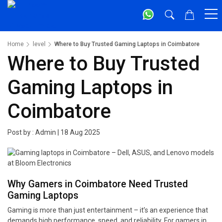
Home
level
Where to Buy Trusted Gaming Laptops in Coimbatore
Where to Buy Trusted
Gaming Laptops in
Coimbatore
Post by :
Admin
|
18 Aug 2025
Why Gamers in Coimbatore Need Trusted
Gaming Laptops
Gaming is more than just entertainment – it’s an experience that
demands high performance, speed, and reliability. For gamers in