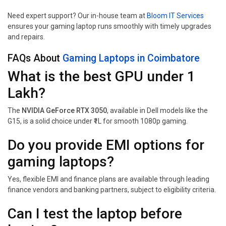
Need expert support? Our in-house team at
Bloom IT Services
ensures your gaming laptop runs smoothly with timely upgrades
and repairs.
FAQs About
Gaming Laptops in Coimbatore
What is the best GPU under ₹1
Lakh?
The
NVIDIA GeForce RTX 3050
, available in Dell models like the
G15, is a solid choice under ₹1L for smooth 1080p gaming.
Do you provide EMI options for
gaming laptops?
Yes, flexible EMI and finance plans are available through leading
finance vendors and banking partners, subject to eligibility criteria.
Can I test the laptop before