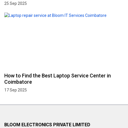
25 Sep 2025
How to Find the Best Laptop Service Center in
Coimbatore
17 Sep 2025
BLOOM ELECTRONICS PRIVATE LIMITED