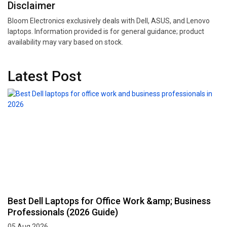
Disclaimer
Bloom Electronics exclusively deals with Dell, ASUS, and Lenovo
laptops. Information provided is for general guidance; product
availability may vary based on stock.
Latest Post
Best Dell Laptops for Office Work &amp; Business
Professionals (2026 Guide)
05 Aug 2026