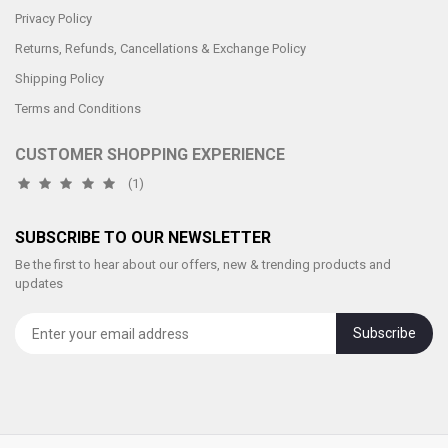
Privacy Policy
Returns, Refunds, Cancellations & Exchange Policy
Shipping Policy
Terms and Conditions
CUSTOMER SHOPPING EXPERIENCE
(1)
SUBSCRIBE TO OUR NEWSLETTER
Be the first to hear about our offers, new & trending products and
updates
Subscribe