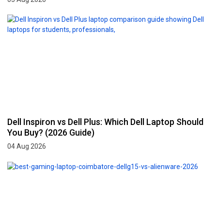
Dell Inspiron vs Dell Plus: Which Dell Laptop Should
You Buy? (2026 Guide)
04 Aug 2026