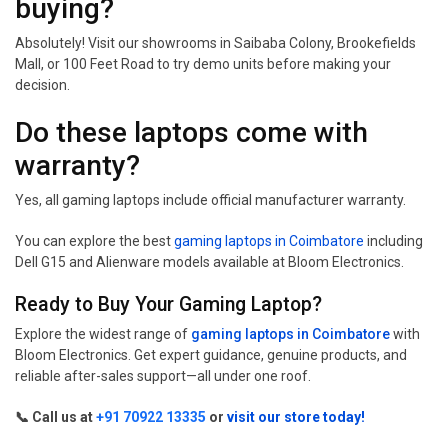
buying?
Absolutely! Visit our showrooms in Saibaba Colony, Brookefields
Mall, or 100 Feet Road to try demo units before making your
decision.
Do these laptops come with
warranty?
Yes, all gaming laptops include official manufacturer warranty.
You can explore the best
gaming laptops in Coimbatore
including
Dell G15 and Alienware models available at Bloom Electronics.
Ready to Buy Your Gaming Laptop?
Explore the widest range of
gaming laptops in Coimbatore
with
Bloom Electronics. Get expert guidance, genuine products, and
reliable after-sales support—all under one roof.
📞 Call us at
+91 70922 13335
or
visit our store today!