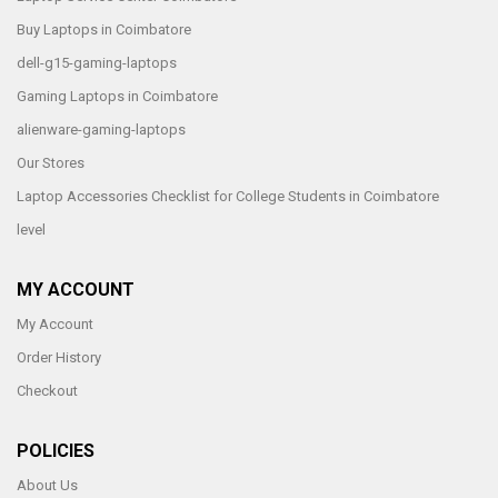
Buy Laptops in Coimbatore
dell-g15-gaming-laptops
Gaming Laptops in Coimbatore
alienware-gaming-laptops
Our Stores
Laptop Accessories Checklist for College Students in Coimbatore
level
MY ACCOUNT
My Account
Order History
Checkout
POLICIES
About Us