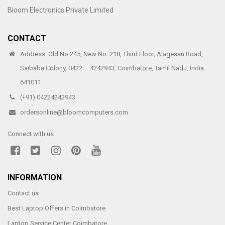
Bloom Electronics Private Limited
CONTACT
Address: Old No.245, New No. 218, Third Floor, Alagesan Road,
Saibaba Colony, 0422 – 4242943, Coimbatore, Tamil Nadu, India.
641011
(+91) 04224242943
ordersonline@bloomcomputers.com
Connect with us
INFORMATION
Contact us
Best Laptop Offers in Coimbatore
Laptop Service Center Coimbatore