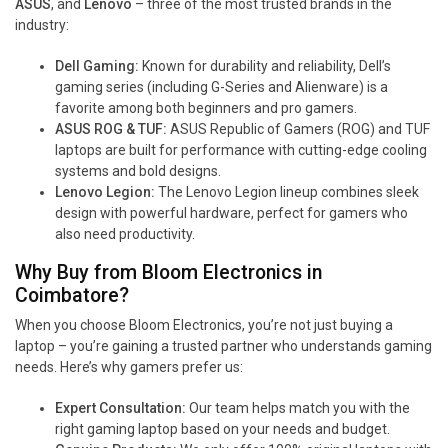
ASUS
, and
Lenovo
– three of the most trusted brands in the
industry:
Dell Gaming:
Known for durability and reliability, Dell’s
gaming series (including G-Series and Alienware) is a
favorite among both beginners and pro gamers.
ASUS ROG & TUF:
ASUS Republic of Gamers (ROG) and TUF
laptops are built for performance with cutting-edge cooling
systems and bold designs.
Lenovo Legion:
The Lenovo Legion lineup combines sleek
design with powerful hardware, perfect for gamers who
also need productivity.
Why Buy from Bloom Electronics in
Coimbatore?
When you choose Bloom Electronics, you’re not just buying a
laptop – you’re gaining a trusted partner who understands gaming
needs. Here’s why gamers prefer us:
Expert Consultation:
Our team helps match you with the
right gaming laptop based on your needs and budget.