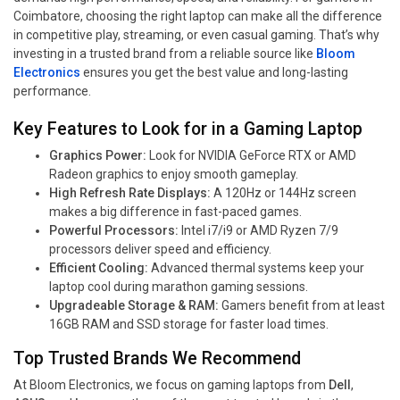
Coimbatore, choosing the right laptop can make all the difference
in competitive play, streaming, or even casual gaming. That’s why
investing in a trusted brand from a reliable source like
Bloom
Electronics
ensures you get the best value and long-lasting
performance.
Key Features to Look for in a Gaming Laptop
Graphics Power:
Look for NVIDIA GeForce RTX or AMD
Radeon graphics to enjoy smooth gameplay.
High Refresh Rate Displays:
A 120Hz or 144Hz screen
makes a big difference in fast-paced games.
Powerful Processors:
Intel i7/i9 or AMD Ryzen 7/9
processors deliver speed and efficiency.
Efficient Cooling:
Advanced thermal systems keep your
laptop cool during marathon gaming sessions.
Upgradeable Storage & RAM:
Gamers benefit from at least
16GB RAM and SSD storage for faster load times.
Top Trusted Brands We Recommend
At Bloom Electronics, we focus on gaming laptops from
Dell
,