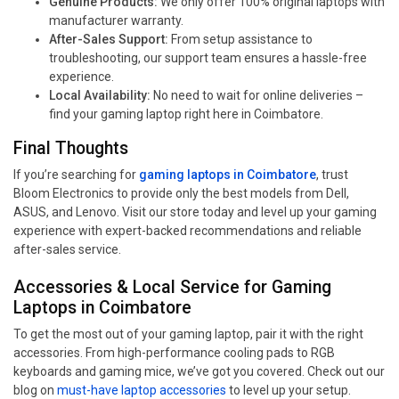
Genuine Products:
We only offer 100% original laptops with
manufacturer warranty.
After-Sales Support:
From setup assistance to
troubleshooting, our support team ensures a hassle-free
experience.
Local Availability:
No need to wait for online deliveries –
find your gaming laptop right here in Coimbatore.
Final Thoughts
If you’re searching for
gaming laptops in Coimbatore
, trust
Bloom Electronics to provide only the best models from Dell,
ASUS, and Lenovo. Visit our store today and level up your gaming
experience with expert-backed recommendations and reliable
after-sales service.
Accessories & Local Service for Gaming
Laptops in Coimbatore
To get the most out of your gaming laptop, pair it with the right
accessories. From high-performance cooling pads to RGB
keyboards and gaming mice, we’ve got you covered. Check out our
blog on
must-have laptop accessories
to level up your setup.