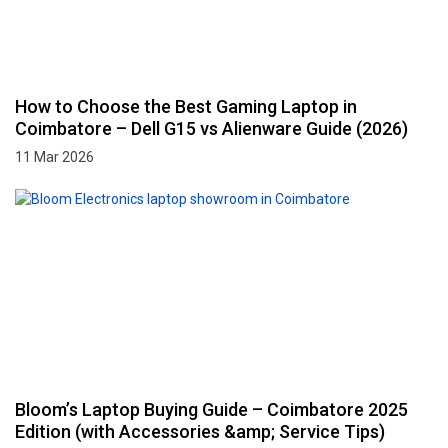
How to Choose the Best Gaming Laptop in
Coimbatore – Dell G15 vs Alienware Guide (2026)
11 Mar 2026
Bloom’s Laptop Buying Guide – Coimbatore 2025
Edition (with Accessories &amp; Service Tips)