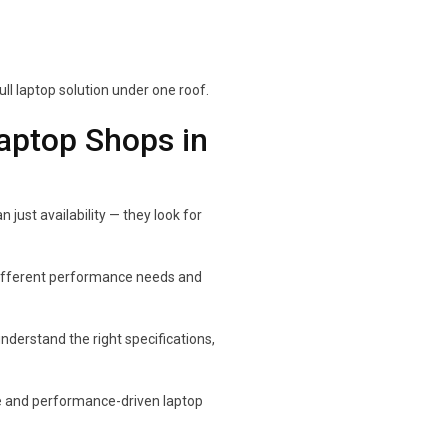
l laptop solution under one roof.
ptop Shops in
just availability — they look for
different performance needs and
derstand the right specifications,
le and performance-driven laptop