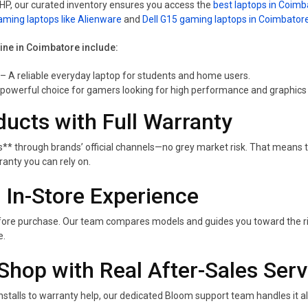
r HP, our curated inventory ensures you access the
best laptops in Coimb
aming laptops like Alienware
and
Dell G15 gaming laptops in Coimbator
line in Coimbatore include:
– A reliable everyday laptop for students and home users.
powerful choice for gamers looking for high performance and graphics c
ducts with Full Warranty
** through brands’ official channels—no grey market risk. That means 
nty you can rely on.
 In-Store Experience
 before purchase. Our team compares models and guides you toward the r
e.
Shop with Real After-Sales Serv
nstalls to warranty help, our dedicated Bloom support team handles it 