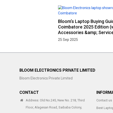
Bloom’s Laptop Buying Gui
Coimbatore 2025 Edition (
Accessories &amp; Service
25 Sep 2025
BLOOM ELECTRONICS PRIVATE LIMITED
Bloom Electronics Private Limited
CONTACT
INFORM
Address: Old No.245, New No. 218, Third
Contact us
Floor, Alagesan Road, Saibaba Colony,
Best Laptop