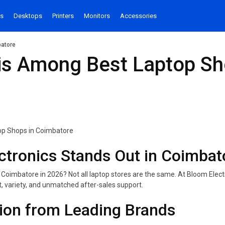
s
Desktops
Printers
Monitors
Accessories
batore
s Among Best Laptop Sh
tronics Stands Out in Coimbat
 Coimbatore in 2026? Not all laptop stores are the same. At Bloom Electr
t, variety, and unmatched after-sales support.
tion from Leading Brands