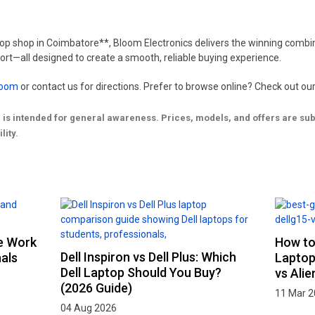
ptop shop in Coimbatore**, Bloom Electronics delivers the winning combin
rt—all designed to create a smooth, reliable buying experience.
room
or contact us for directions. Prefer to browse online? Check out our
g is intended for general awareness. Prices, models, and offers are s
lity.
ce Work
How to
Dell Inspiron vs Dell Plus: Which
als
Laptop
Dell Laptop Should You Buy?
vs Ali
(2026 Guide)
11 Mar 
04 Aug 2026