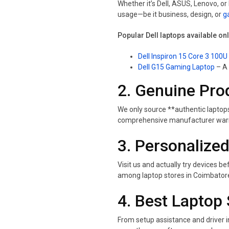
Whether it’s Dell, ASUS, Lenovo, o
usage—be it business, design, or
g
Popular Dell laptops available on
Dell Inspiron 15 Core 3 100U
Dell G15 Gaming Laptop
– A 
2. Genuine Pro
We only source **authentic laptops
comprehensive manufacturer warra
3. Personalized
Visit us and actually try devices
among laptop stores in Coimbator
4. Best Laptop 
From setup assistance and driver i