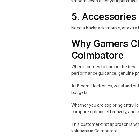
smooth, even after your purchase.
5. Accessories
Need a backpack, mouse, or extra 
Why Gamers Ch
Coimbatore
When it comes to finding the
best 
performance guidance, genuine pro
At Bloom Electronics, we stand out
budgets.
Whether you are exploring entry-le
compare options effectively, and c
This customer-first approach is w
solutions in Coimbatore.