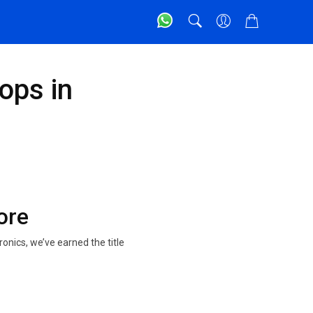
ops in
ore
onics, we’ve earned the title