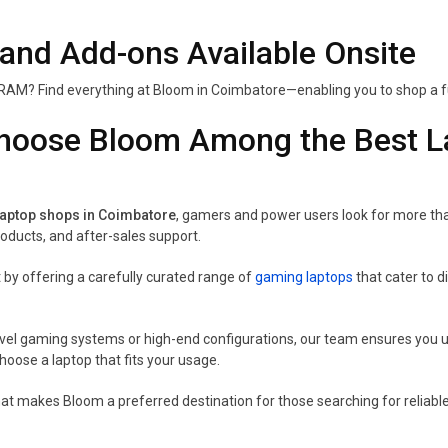
 and Add-ons Available Onsite
RAM? Find everything at Bloom in Coimbatore—enabling you to shop a ful
oose Bloom Among the Best La
laptop shops in Coimbatore
, gamers and power users look for more than 
ducts, and after-sales support.
 by offering a carefully curated range of
gaming laptops
that cater to 
vel gaming systems or high-end configurations, our team ensures you un
hoose a laptop that fits your usage.
hat makes Bloom a preferred destination for those searching for reliab