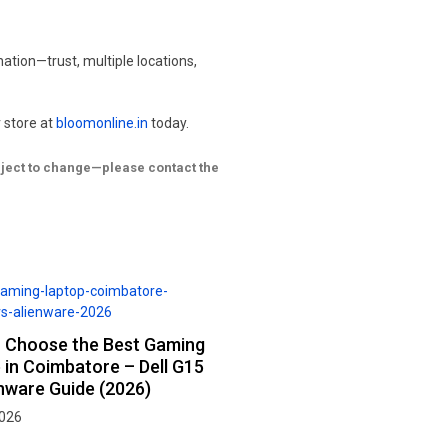
ation—trust, multiple locations,
 store at
bloomonline.in
today.
ubject to change—please contact the
 Choose the Best Gaming
 in Coimbatore – Dell G15
enware Guide (2026)
2026