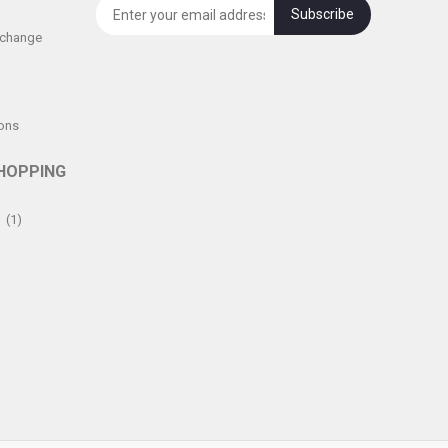
Subscribe
xchange
ons
HOPPING
(1)