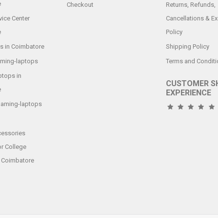
e
Checkout
Returns, Refunds,
vice Center
Cancellations & E
e
Policy
s in Coimbatore
Shipping Policy
aming-laptops
Terms and Conditi
tops in
CUSTOMER S
e
EXPERIENCE
gaming-laptops
essories
or College
n Coimbatore