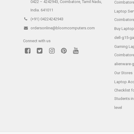
0422 – 4242943, Coimbatore, Tamil Nadu,
Coimbator
India. 641011
Laptop Ser
(+91) 04224242943
Coimbator
ordersonline@bloomcomputers.com
Buy Laptop
dell-g15-g
Connect with us
Gaming Lap
Coimbator
alienware-
Our Stores
Laptop Acc
Checklist f
Students i
level