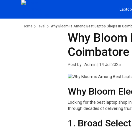
Laptop
Home
level
Why Bloom is Among Best Laptop Shops in Coim
Why Bloom i
Coimbatore
Post by :
Admin
|
14 Jul 2025
Why Bloom Elec
Looking for the best laptop shop in
through decades of delivering trus
1. Broad Selec