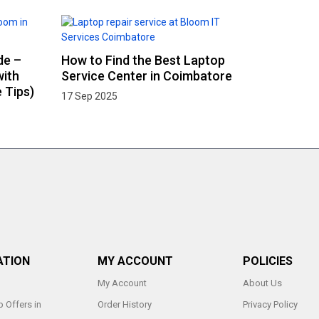
de –
How to Find the Best Laptop
with
Service Center in Coimbatore
 Tips)
17 Sep 2025
ATION
MY ACCOUNT
POLICIES
My Account
About Us
 Offers in
Order History
Privacy Policy