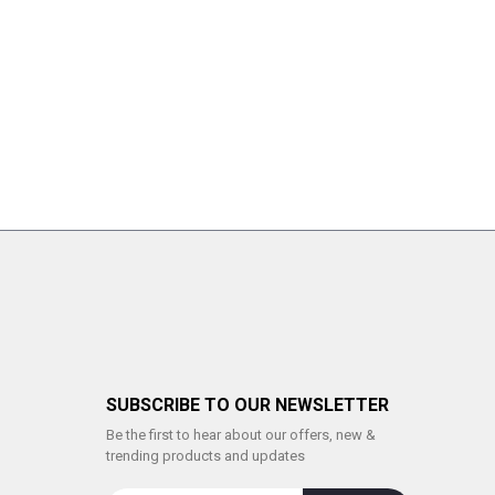
SUBSCRIBE TO OUR NEWSLETTER
Be the first to hear about our offers, new &
trending products and updates