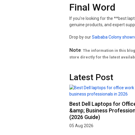
Final Word
If you're looking for the **best la
genuine products, and expert suppo
Drop by our
Saibaba Colony show
Note
:
The information in this blo
store directly for the latest availabi
Latest Post
Best Dell Laptops for Offi
&amp; Business Profession
(2026 Guide)
05 Aug 2026