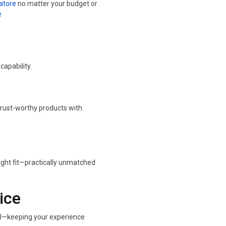
atore
no matter your budget or
e
apability.
trust-worthy products with
ight fit—practically unmatched
ice
all—keeping your experience