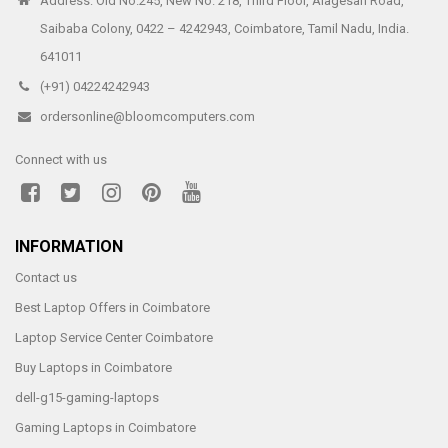
Address: Old No.245, New No. 218, Third Floor, Alagesan Road,
Saibaba Colony, 0422 – 4242943, Coimbatore, Tamil Nadu, India.
641011
(+91) 04224242943
ordersonline@bloomcomputers.com
Connect with us
INFORMATION
Contact us
Best Laptop Offers in Coimbatore
Laptop Service Center Coimbatore
Buy Laptops in Coimbatore
dell-g15-gaming-laptops
Gaming Laptops in Coimbatore