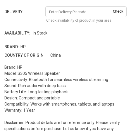
Check
DELIVERY
Check availability of product in your area
AVAILABILITY:
In Stock
BRAND:
HP
COUNTRY OF ORIGIN :
China
Brand: HP
Model: S305 Wireless Speaker
Connectivity: Bluetooth for seamless wireless streaming
Sound: Rich audio with deep bass
Battery Life: Long-lasting playback
Design: Compact and portable
Compatibility: Works with smartphones, tablets, and laptops
Warranty: 1 Year
Disclaimer: Product details are for reference only. Please verify
specifications before purchase. Let us know if you have any