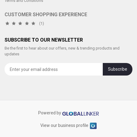
Terms and Conditions
CUSTOMER SHOPPING EXPERIENCE
(1)
SUBSCRIBE TO OUR NEWSLETTER
Be the first to hear about our offers, new & trending products and
updates
Subscribe
Powered by
View our business profile