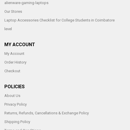
alienware-gaming-laptops
Our Stores
Laptop Accessories Checklist for College Students in Coimbatore
level
MY ACCOUNT
My Account
Order History
Checkout
POLICIES
About Us
Privacy Policy
Returns, Refunds, Cancellations & Exchange Policy
Shipping Policy