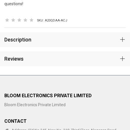
questions!
SKU:
A20QDAA-ACJ
Description
Reviews
BLOOM ELECTRONICS PRIVATE LIMITED
Bloom Electronics Private Limited
CONTACT