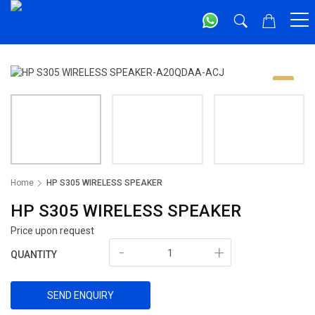
Home
HP S305 WIRELESS SPEAKER
HP S305 WIRELESS SPEAKER
Price upon request
-
+
QUANTITY
SEND ENQUIRY