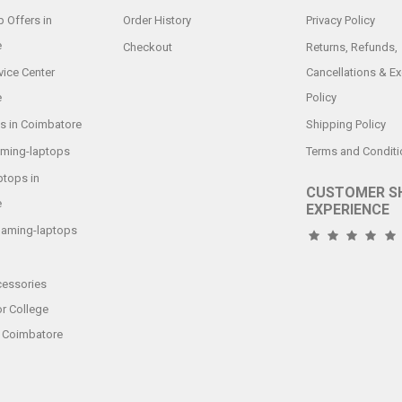
 Offers in
Order History
Privacy Policy
e
Checkout
Returns, Refunds,
vice Center
Cancellations & E
e
Policy
s in Coimbatore
Shipping Policy
aming-laptops
Terms and Conditi
tops in
CUSTOMER S
e
EXPERIENCE
gaming-laptops
essories
or College
n Coimbatore