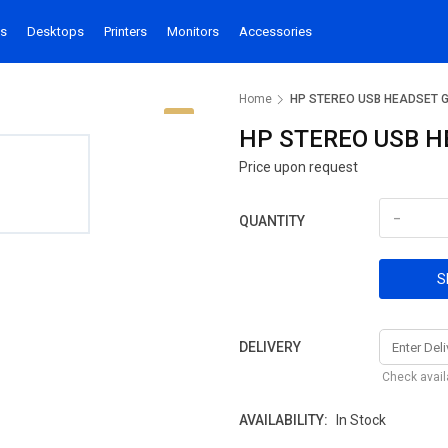
s
Desktops
Printers
Monitors
Accessories
Home
HP STEREO USB HEADSET 
HP STEREO USB H
Price upon request
-
QUANTITY
S
DELIVERY
Check availa
AVAILABILITY:
In Stock