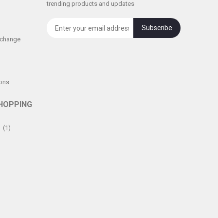
trending products and updates
Subscribe
xchange
ons
HOPPING
(1)