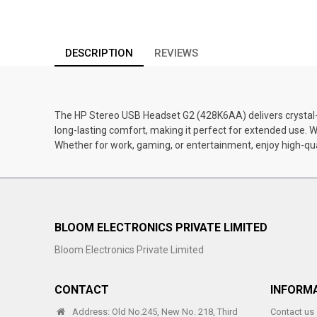
DESCRIPTION
REVIEWS
The HP Stereo USB Headset G2 (428K6AA) delivers crystal-cl
long-lasting comfort, making it perfect for extended use.
Whether for work, gaming, or entertainment, enjoy high-qu
BLOOM ELECTRONICS PRIVATE LIMITED
Bloom Electronics Private Limited
CONTACT
INFORM
Address: Old No.245, New No. 218, Third
Contact us