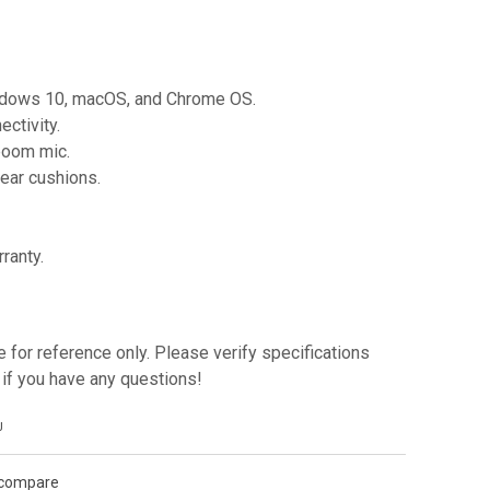
indows 10, macOS, and Chrome OS.
ctivity.
boom mic.
 ear cushions.
ranty.
e for reference only. Please verify specifications
if you have any questions!
J
 compare