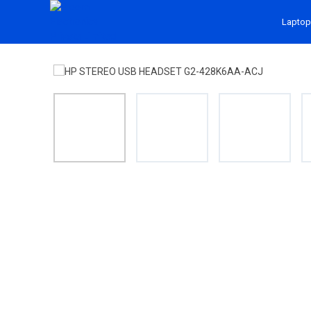
Laptop