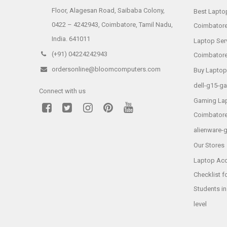
Floor, Alagesan Road, Saibaba Colony,
Best Laptop
0422 – 4242943, Coimbatore, Tamil Nadu,
Coimbator
India. 641011
Laptop Ser
(+91) 04224242943
Coimbator
ordersonline@bloomcomputers.com
Buy Laptop
dell-g15-g
Connect with us
Gaming Lap
Coimbator
alienware-
Our Stores
Laptop Acc
Checklist f
Students i
level