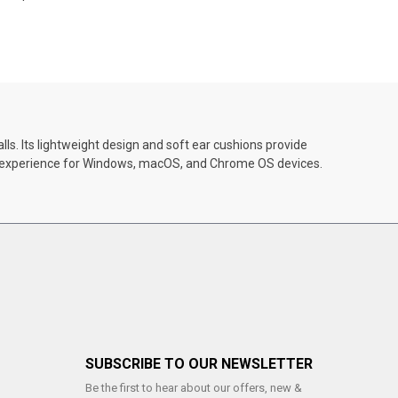
s. Its lightweight design and soft ear cushions provide
ay experience for Windows, macOS, and Chrome OS devices.
SUBSCRIBE TO OUR NEWSLETTER
Be the first to hear about our offers, new &