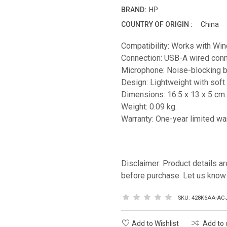
BRAND:
HP
COUNTRY OF ORIGIN :
China
Compatibility: Works with W
Connection: USB-A wired conne
Microphone: Noise-blocking 
Design: Lightweight with soft
Dimensions: 16.5 x 13 x 5 cm.
Weight: 0.09 kg.
Warranty: One-year limited war
Disclaimer: Product details ar
before purchase. Let us know 
SKU:
428K6AA-AC
Add to Wishlist
Add to