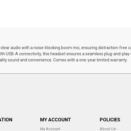
ear audio with a noise-blocking boom mic, ensuring distraction-free call
 With USB-A connectivity, this headset ensures a seamless plug-and-pl
ality sound and convenience. Comes with a one-year limited warranty.
ATION
MY ACCOUNT
POLICIES
My Account
About Us