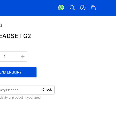
G2
EADSET G2
+
END ENQUIRY
Check
bility of product in your area